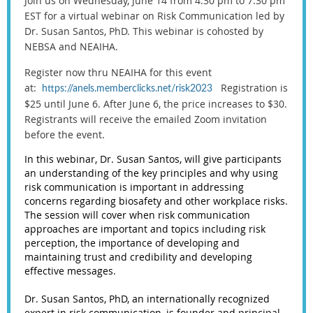
Join us on Wednesday, June 14 from 4:30 pm to 7:30 pm
EST for a virtual webinar on Risk Communication led by
Dr. Susan Santos, PhD. This webinar is cohosted by
NEBSA and NEAIHA.
Register now thru NEAIHA for this event
at:
Registration is
https://anels.memberclicks.net/risk2023
$25 until June 6. After June 6, the price increases to $30.
Registrants will receive the emailed Zoom invitation
before the event.
In this webinar, Dr. Susan Santos, will give participants
an understanding of the key principles and why using
risk communication is important in addressing
concerns regarding biosafety and other workplace risks.
The session will cover when risk communication
approaches are important and topics including risk
perception, the importance of developing and
maintaining trust and credibility and developing
effective messages.
Dr. Susan Santos, PhD, an internationally recognized
expert in risk communication, is founder and principal