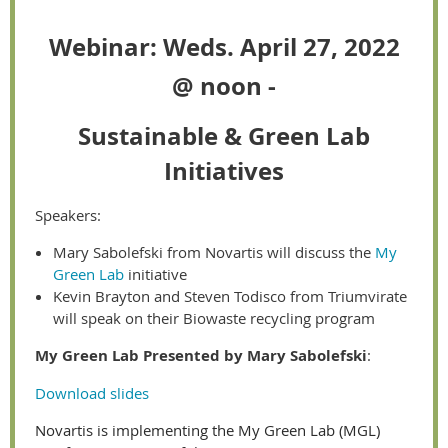
Webinar: Weds. April 27, 2022
@ noon -
Sustainable &
Green Lab
Initiatives
Speakers:
Mary Sabolefski from Novartis will discuss the
My
Green Lab
initiative
Kevin Brayton and Steven Todisco from Triumvirate
will speak on their Biowaste recycling program
My Green Lab Presented by Mary Sabolefski
:
Download slides
Novartis is implementing the My Green Lab (MGL)