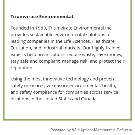
Triumvirate Environmental:
Founded in 1988, Triumvirate Environmental Inc.
provides sustainable environmental solutions to
leading companies in the Life Sciences, Healthcare,
Education, and Industrial markets. Our highly trained
experts help organizations reduce waste, save money,
stay safe and compliant, manage risk, and protect their
reputation.
Using the most innovative technology and proven
safety measures, we ensure environmental, health,
and safety compliance for companies across service
locations in the United States and Canada.
Powered by
Wild Apricot
Membership Software