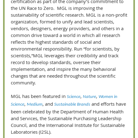
certification as part of the company’s commitment to
the UN Race to Zero. MGL is improving the
sustainability of scientific research. MGL is a non-profit
organization, formed to unify and lead scientists,
vendors, designers, energy providers, and others in a
common drive toward a world in which all research
reflects the highest standards of social and
environmental responsibility. Run “for scientists, by
scientists,”MGL leverages their credibility and track
record to develop standards, oversee their
implementation, and inspire the many behavioral
changes that are needed throughout the scientific
community.
MGL has been featured in
,
,
Science
Nature
Women in
,
, and
and efforts have
Science
Medium
Sustainable Brands
been celebrated by the Department of Human Health
and Services, the Sustainable Purchasing Leadership
Council, and the International Institute for Sustainable
Laboratories (I2SL).