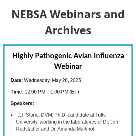
NEBSA Webinars and
Archives
Highly Pathogenic Avian Influenza
Webinar
Date:
Wednesday, May 28, 2025
Time:
12:00 PM – 1:00 PM (ET)
Speakers:
J.J. Stone, DVM, Ph.D. candidate at Tufts
University, working in the laboratories of Dr. Jon
Rudstadler and Dr. Amanda Martinot