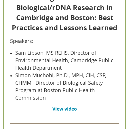
Biological/rDNA Research in
Cambridge and Boston: Best
Practices and Lessons Learned
Speakers:
Sam Lipson, MS REHS, Director of
Environmental Health, Cambridge Public
Health Department
Simon Muchohi, Ph.D., MPH, CIH, CSP,
CHMM, Director of Biological Safety
Program at Boston Public Health
Commission
View video