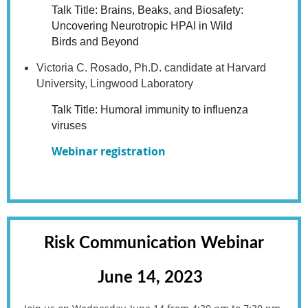
Talk Title: Brains, Beaks, and Biosafety:
Uncovering Neurotropic HPAI in Wild
Birds and Beyond
Victoria C. Rosado, Ph.D. candidate at Harvard
University, Lingwood Laboratory
Talk Title: Humoral immunity to influenza
viruses
Webinar registration
Risk Communication Webinar
June 14, 2023