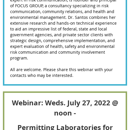
of FOCUS GROUP, a consultancy specializing in risk
communication, community relations, and health and
environmental management. Dr. Santos combines her
extensive research and hands-on technical experience
to aid an impressive list of federal, state and local
government agencies, and private sector clients with
strategic design, comprehensive implementation, and
expert evaluation of health, safety and environmental
risk communication and community involvement
program.
All are welcome. Please share this webinar with your
contacts who may be interested.
Webinar: Weds. July 27, 2022 @
noon -
Permitting Laboratories for