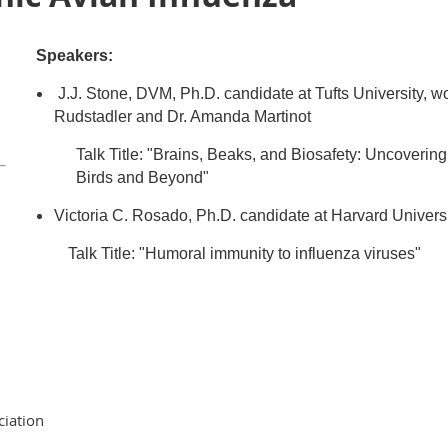
Speakers:
J.J. Stone, DVM, Ph.D. candidate at Tufts University, wor
Rudstadler and Dr. Amanda Martinot
Talk Title: "Brains, Beaks, and Biosafety: Uncoverin
Birds and Beyond"
Victoria C. Rosado, Ph.D. candidate at Harvard Univers
Talk Title:
"Humoral immunity to influenza viruses"
ciation