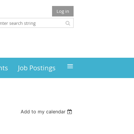
Log in
≡
nts
Job Postings
Add to my calendar