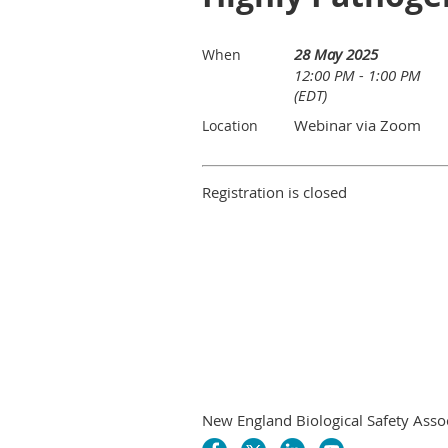
28 May 2025
When
12:00 PM - 1:00 PM
(EDT)
Webinar via Zoom
Location
Registration is closed
New England Biological Safety Asso