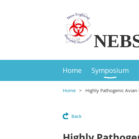
NEB
Home
Symposium
Home
Highly Pathogenic Avian 
Back
Highly Pathoge