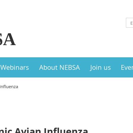
SA
Webinars
About NEBSA
Join us
Eve
Influenza
nic Avian Influenza