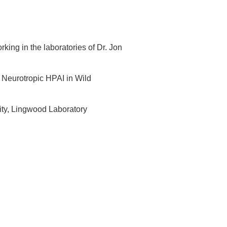
king in the laboratories of Dr. Jon
g Neurotropic HPAI in Wild
ity, Lingwood Laboratory