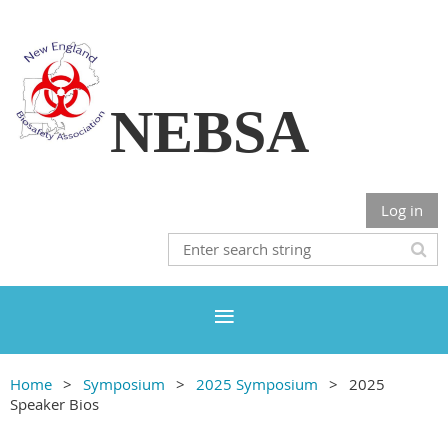
NEBSA
Log in
Home
Symposium
2025 Symposium
2025
Speaker Bios