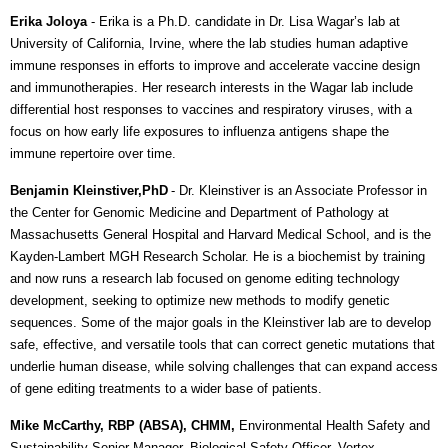
Erika Joloya
- Erika is a Ph.D. candidate in Dr. Lisa Wagar’s lab at
University of California, Irvine, where the lab studies human adaptive
immune responses in efforts to improve and accelerate vaccine design
and immunotherapies. Her research interests in the Wagar lab include
differential host responses to vaccines and respiratory viruses, with a
focus on how early life exposures to influenza antigens shape the
immune repertoire over time.
Benjamin Kleinstiver,PhD
-
Dr. Kleinstiver is an Associate Professor in
the Center for Genomic Medicine and Department of Pathology at
Massachusetts General Hospital and Harvard Medical School, and is the
Kayden-Lambert MGH Research Scholar. He is a biochemist by training
and now runs a research lab focused on genome editing technology
development, seeking to optimize new methods to modify genetic
sequences. Some of the major goals in the Kleinstiver lab are to develop
safe, effective, and versatile tools that can correct genetic mutations that
underlie human disease, while solving challenges that can expand access
of gene editing treatments to a wider base of patients.
Mike McCarthy, RBP (ABSA), CHMM,
Environmental Health Safety and
Sustainability Senior Manager, Biological Safety Officer, Vertex