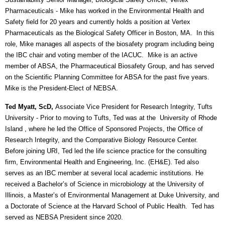
Pharmaceuticals
- Mike has worked in the Environmental Health and
Safety field for 20 years and currently holds a position at Vertex
Pharmaceuticals as the Biological Safety Officer in Boston, MA. In this
role, Mike manages all aspects of the biosafety program including being
the IBC chair and voting member of the IACUC. Mike is an active
member of ABSA, the Pharmaceutical Biosafety Group, and has served
on the Scientific Planning Committee for ABSA for the past five years.
Mike is the President-Elect of NEBSA.
Ted Myatt, ScD,
Associate Vice President for Research Integrity, Tufts
University
- Prior to moving to Tufts, Ted was at the University of Rhode
Island , where he led the Office of Sponsored Projects, the Office of
Research Integrity, and the Comparative Biology Resource Center.
Before joining URI, Ted led the life science practice for the consulting
firm, Environmental Health and Engineering, Inc. (EH&E). Ted also
serves as an IBC member at several local academic institutions. He
received a Bachelor’s of Science in microbiology at the University of
Illinois, a Master’s of Environmental Management at Duke University, and
a Doctorate of Science at the Harvard School of Public Health. Ted has
served as NEBSA President since 2020.