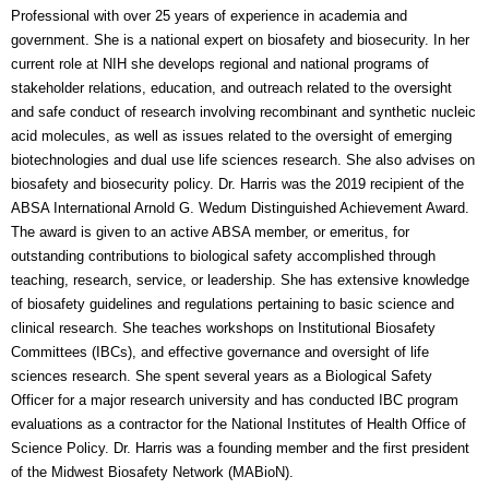
Professional with over 25 years of experience in academia and
government. She is a national expert on biosafety and biosecurity. In her
current role at NIH she develops regional and national programs of
stakeholder relations, education, and outreach related to the oversight
and safe conduct of research involving recombinant and synthetic nucleic
acid molecules, as well as issues related to the oversight of emerging
biotechnologies and dual use life sciences research. She also advises on
biosafety and biosecurity policy. Dr. Harris was the 2019 recipient of the
ABSA International Arnold G. Wedum Distinguished Achievement Award.
The award is given to an active ABSA member, or emeritus, for
outstanding contributions to biological safety accomplished through
teaching, research, service, or leadership.
She has extensive knowledge
of biosafety guidelines and regulations pertaining to basic science and
clinical research. She teaches workshops on Institutional Biosafety
Committees (IBCs), and effective governance and oversight of life
sciences research. She spent several years as a Biological Safety
Officer for a major research university and has conducted IBC program
evaluations as a contractor for the National Institutes of Health Office of
Science Policy. Dr. Harris was a founding member and the first president
of the Midwest Biosafety Network (MABioN).