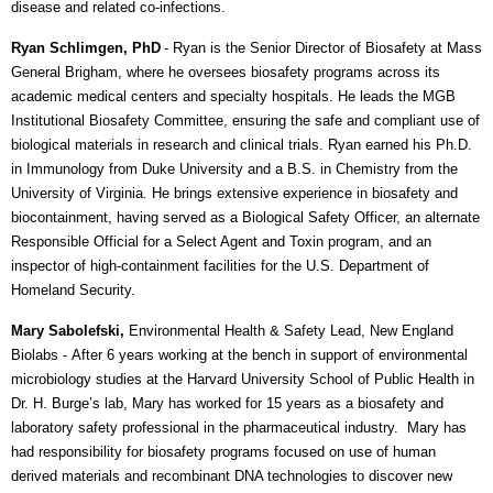
disease and related co-infections.
Ryan Schlimgen, PhD
- Ryan
is the Senior Director of Biosafety at Mass
General Brigham, where he oversees biosafety programs across its
academic medical centers and specialty hospitals. He leads the MGB
Institutional Biosafety Committee, ensuring the safe and compliant use of
biological materials in research and clinical trials. Ryan earned his Ph.D.
in Immunology from Duke University and a B.S. in Chemistry from the
University of Virginia. He brings extensive experience in biosafety and
biocontainment, having served as a Biological Safety Officer, an alternate
Responsible Official for a Select Agent and Toxin program, and an
inspector of high-containment facilities for the U.S. Department of
Homeland Security.
Mary Sabolefski,
Environmental Health & Safety Lead, New England
Biolabs -
After 6 years working at the bench in support of environmental
microbiology studies at the Harvard University School of Public Health in
Dr. H. Burge’s lab, Mary has worked for 15 years as a biosafety and
laboratory safety professional in the pharmaceutical industry. Mary has
had responsibility for biosafety programs focused on use of human
derived materials and recombinant DNA technologies to discover new