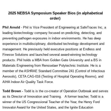
2025 NEBSA Symposium
Speaker Bios (in alphabetical
order)
Phil Arnold
-
Phil is Vice President of Engineering at SafeTraces Inc, a
leading biotechnology company focused on predicting, detecting, and
preventing pathogen exposures in indoor environments. He has deep
experience in multidisciplinary, distributed technology development and
management. He previously held executive positions at Endless and
Finesse Solutions and launched several award-winning technology
products. Phil holds a MBA from Golden Gate University and a BS in
Materials Engineering from Rensselaer Polytechnic Institute. He is a
member of the ASHRAE Standard Committee 241 (Control of Infectious
Aerosols), CETA CAG-016 (Testing of Hospital Operating Rooms), and
AIHA Indoor Air Quality Task Force.
Todd Brown -
Todd is
is the co-creator of
Operation Outbreak
and serves
as its Director of Innovation and Training.
A former teacher, Todd is a
winner of the US Congressional Teacher of the Year, the Henry Ford
Innovator Award for the United States, and the Ignite Education