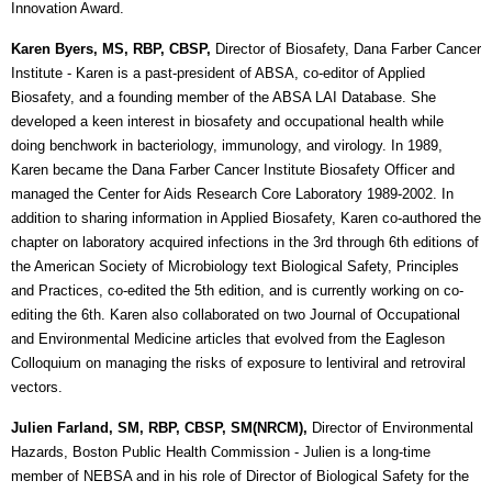
Innovation Award.
Karen Byers, MS, RBP, CBSP,
Director of Biosafety, Dana Farber Cancer
Institute
- Karen is a past-president of ABSA, co-editor of Applied
Biosafety, and a founding member of the ABSA LAI Database. She
developed a keen interest in biosafety and occupational health while
doing benchwork in bacteriology, immunology, and virology. In 1989,
Karen became the Dana Farber Cancer Institute Biosafety Officer and
managed the Center for Aids Research Core Laboratory 1989-2002. In
addition to sharing information in Applied Biosafety, Karen co-authored the
chapter on laboratory acquired infections in the 3rd through 6th editions of
the American Society of Microbiology text Biological Safety, Principles
and Practices, co-edited the 5th edition, and is currently working on co-
editing the 6th. Karen also collaborated on two Journal of Occupational
and Environmental Medicine articles that evolved from the Eagleson
Colloquium on managing the risks of exposure to lentiviral and retroviral
vectors.
Julien Farland, SM, RBP, CBSP, SM(NRCM),
Director of Environmental
Hazards, Boston Public Health Commission
- Julien is a long-time
member of NEBSA and in his role of Director of Biological Safety for the