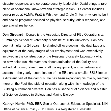
disaster response, and corporate security leadership, David brings a rare
blend of operational know-how and strategic vision. His career includes
senior roles at FEMA, Pratt & Whitney, and Circle (fintech), where he built
and scaled programs focused on physical security, crisis response, and
operational resilience.
Don Girouard
-
Donald is the Associate Director of RBL Operations at
Cummings School of Veterinary Medicine at Tufts University. Don has
been at Tufts for 24 years. He started off overseeing individual labs and
equipment at the early stages of his employment and was extensively
involved in the construction of the Regional Biosafety Laboratory which
he now helps run. He oversees decontamination of the facility and
individual rooms, takes care of all the equipment, and schedules and
assists in the yearly recertification of the RBL and a smaller BSL3 lab on
a different part of the campus. He has been expanding his role by learning
more on the Facilities side of operation along with his knowledge of the
Building Automation System. Don has a Bachelor of Science and Master
of Science degrees in Biology and Marine Biology.
Kathryn Harris, PhD, RBP,
Senior Outreach & Education Specialist, NIH
Office of Science Policy
- Dr. Harris is a Registered Biosafety