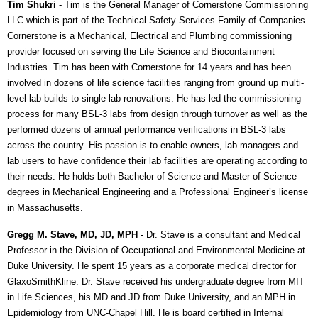
Tim Shukri
- Tim is the General Manager of Cornerstone Commissioning
LLC which is part of the Technical Safety Services Family of Companies.
Cornerstone is a Mechanical, Electrical and Plumbing commissioning
provider focused on serving the Life Science and Biocontainment
Industries. Tim has been with Cornerstone for 14 years and has been
involved in dozens of life science facilities ranging from ground up multi-
level lab builds to single lab renovations. He has led the commissioning
process for many BSL-3 labs from design through turnover as well as the
performed dozens of annual performance verifications in BSL-3 labs
across the country. His passion is to enable owners, lab managers and
lab users to have confidence their lab facilities are operating according to
their needs. He holds both Bachelor of Science and Master of Science
degrees in Mechanical Engineering and a Professional Engineer’s license
in Massachusetts.
Gregg M. Stave, MD, JD, MPH
- Dr. Stave is a consultant and Medical
Professor in the Division of Occupational and Environmental Medicine at
Duke University. He spent 15 years as a corporate medical director for
GlaxoSmithKline. Dr. Stave received his undergraduate degree from MIT
in Life Sciences, his MD and JD from Duke University, and an MPH in
Epidemiology from UNC-Chapel Hill. He is board certified in Internal