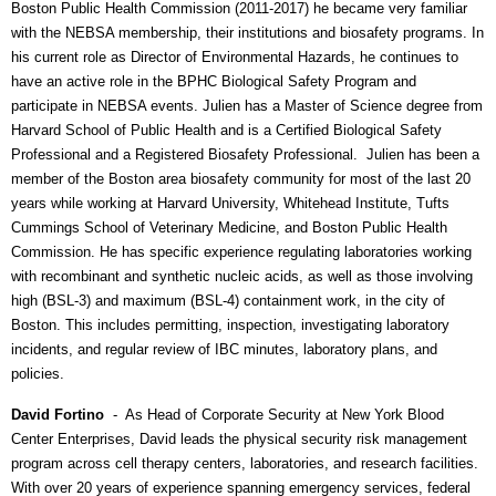
Boston Public Health Commission (2011-2017) he became very familiar
with the NEBSA membership, their institutions and biosafety programs. In
his current role as Director of Environmental Hazards, he continues to
have an active role in the BPHC Biological Safety Program and
participate in NEBSA events. Julien has a Master of Science degree from
Harvard School of Public Health and is a Certified Biological Safety
Professional and a Registered Biosafety Professional.
Julien has been a
member of the Boston area biosafety community for most of the last 20
years while working at Harvard University, Whitehead Institute, Tufts
Cummings School of Veterinary Medicine, and Boston Public Health
Commission. He has specific experience regulating laboratories working
with recombinant and synthetic nucleic acids, as well as those involving
high (BSL-3) and maximum (BSL-4) containment work, in the city of
Boston. This includes permitting, inspection, investigating laboratory
incidents, and regular review of IBC minutes, laboratory plans, and
policies.
David Fortino
- As
Head of Corporate Security at New York Blood
Center Enterprises, David
leads the physical security risk management
program across cell therapy centers, laboratories, and research facilities.
With over 20 years of experience spanning emergency services, federal