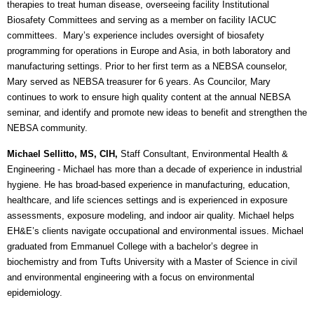
therapies to treat human disease, overseeing facility Institutional
Biosafety Committees and serving as a member on facility IACUC
committees. Mary’s experience includes oversight of biosafety
programming for operations in Europe and Asia, in both laboratory and
manufacturing settings. Prior to her first term as a NEBSA counselor,
Mary served as NEBSA treasurer for 6 years. As Councilor, Mary
continues to work to ensure high quality content at the annual NEBSA
seminar, and identify and promote new ideas to benefit and strengthen the
NEBSA community.
Michael Sellitto, MS, CIH,
Staff Consultant, Environmental Health &
Engineering
- Michael has more than a decade of experience in industrial
hygiene. He has broad-based experience in manufacturing, education,
healthcare, and life sciences settings and is experienced in exposure
assessments, exposure modeling, and indoor air quality. Michael helps
EH&E’s clients navigate occupational and environmental issues. Michael
graduated from Emmanuel College with a bachelor’s degree in
biochemistry and from Tufts University with a Master of Science in civil
and environmental engineering with a focus on environmental
epidemiology.