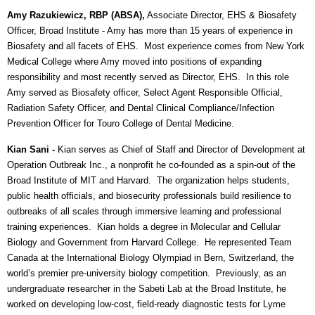
Amy Razukiewicz, RBP (ABSA),
Associate Director, EHS & Biosafety
Officer, Broad Institute
- Amy has more than 15 years of experience in
Biosafety and all facets of EHS. Most experience comes from New York
Medical College where Amy moved into positions of expanding
responsibility and most recently served as Director, EHS. In this role
Amy served as Biosafety officer, Select Agent Responsible Official,
Radiation Safety Officer, and Dental Clinical Compliance/Infection
Prevention Officer for Touro College of Dental Medicine.
Kian Sani -
Kian serves as Chief of Staff and Director of Development at
Operation Outbreak Inc., a nonprofit he co-founded as a spin-out of the
Broad Institute of MIT and Harvard. The organization helps students,
public health officials, and biosecurity professionals build resilience to
outbreaks of all scales through immersive learning and professional
training experiences.
Kian holds a degree in Molecular and Cellular
Biology and Government from Harvard College. He represented Team
Canada at the International Biology Olympiad in Bern, Switzerland, the
world’s premier pre-university biology competition. Previously, as an
undergraduate researcher in the Sabeti Lab at the Broad Institute, he
worked on developing low-cost, field-ready diagnostic tests for Lyme