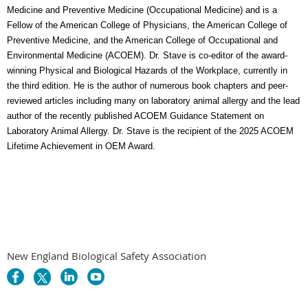
Medicine and Preventive Medicine (Occupational Medicine) and is a
Fellow of the American College of Physicians, the American College of
Preventive Medicine, and the American College of Occupational and
Environmental Medicine (ACOEM). Dr. Stave is co-editor of the award-
winning Physical and Biological Hazards of the Workplace, currently in
the third edition. He is the author of numerous book chapters and peer-
reviewed articles including many on laboratory animal allergy and the lead
author of the recently published ACOEM Guidance Statement on
Laboratory Animal Allergy. Dr. Stave is the recipient of the 2025 ACOEM
Lifetime Achievement in OEM Award.
New England Biological Safety Association