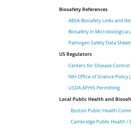
Biosafety References
ABSA Biosafety Links
and Re
Biosafety in Microbiologica
Pathogen Safety Data Sheets
US Regulators
Centers for Disease Control
NIH Office of Science Policy
USDA APHIS Permitting
Local Public Health and Biosaf
Boston Public Health Com
Cambridge Public Health / 