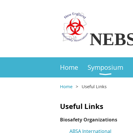
NEB
Home
Symposium
Home
Useful Links
Useful Links
Biosafety Organizations
ABSA International