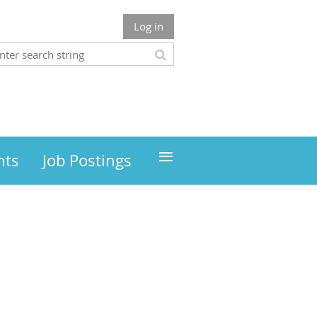
Log in
≡
nts
Job Postings