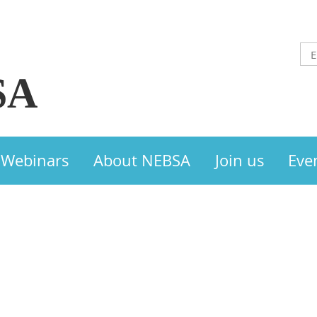
SA
Webinars
About NEBSA
Join us
Eve