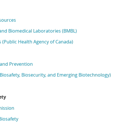
sources
l and Biomedical Laboratories (BMBL)
 (Public Health Agency of Canada)
 and Prevention
 (Biosafety, Biosecurity, and Emerging Biotechnology)
ety
mission
Biosafety