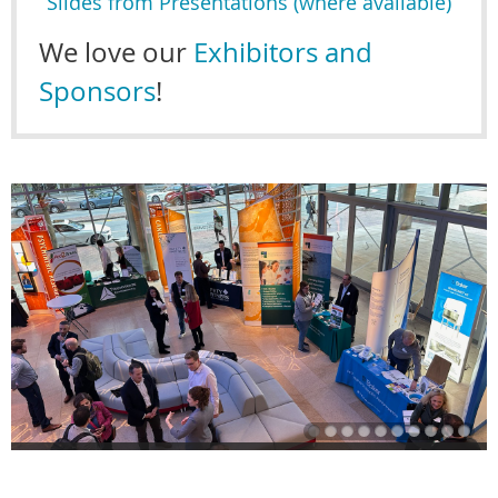
Slides from Presentations (where available)
We love our
Exhibitors and
Sponsors
!