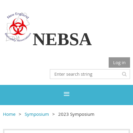
NEBSA
Log in
Home
Symposium
2023 Symposium