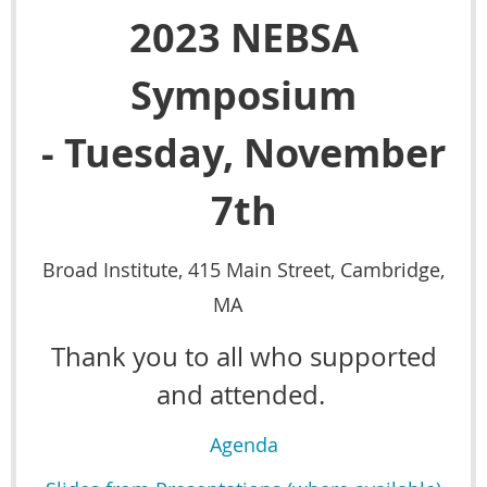
2023 NEBSA
Symposium
-
Tuesday, November
7th
Broad Institute, 415 Main Street, Cambridge,
MA
Thank you to all who supported
and attended.
Agenda