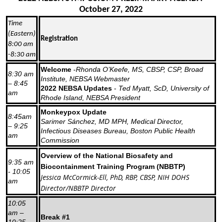
October 27, 2022
Time
(Eastern)
Registration
8:00 am
-8:30 am
Welcome
-
Rhonda O’Keefe, MS, CBSP, CSP, Broad
8:30 am
Institute, NEBSA Webmaster
– 8:45
2022 NEBSA Updates
-
Ted Myatt, ScD, University of
am
Rhode Island, NEBSA President
Monkeypox Update
8:45am
Sarimer Sánchez, MD MPH, Medical Director,
– 9:25
Infectious Diseases Bureau, Boston Public Health
am
Commission
Overview of the National Biosafety and
9:35 am
Biocontainment Training Program (NBBTP)
- 10:05
Jessica McCormick-Ell, PhD, RBP, CBSP, NIH DOHS
am
Director/NBBTP Director
10:05
am –
Break #1
10:25