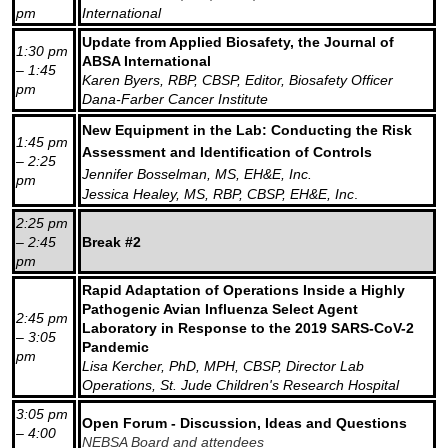
pm
International
Update from Applied Biosafety, the Journal of
1:30 pm
ABSA International
– 1:45
Karen Byers, RBP, CBSP, Editor, Biosafety Officer
pm
Dana-Farber Cancer Institute
New Equipment in the Lab: Conducting the Risk
1:45 pm
Assessment and Identification of Controls
– 2:25
Jennifer Bosselman, MS, EH&E, Inc.
pm
Jessica Healey, MS, RBP, CBSP, EH&E, Inc
.
2:25 pm
– 2:45
Break #2
pm
Rapid Adaptation of Operations Inside a Highly
Pathogenic Avian Influenza Select Agent
2:45 pm
Laboratory in Response to the 2019 SARS-CoV-2
– 3:05
Pandemic
pm
Lisa Kercher, PhD, MPH, CBSP, Director Lab
Operations, St. Jude Children's Research Hospital
3:05 pm
Open Forum - Discussion, Ideas and Questions
– 4:00
NEBSA Board and attendees