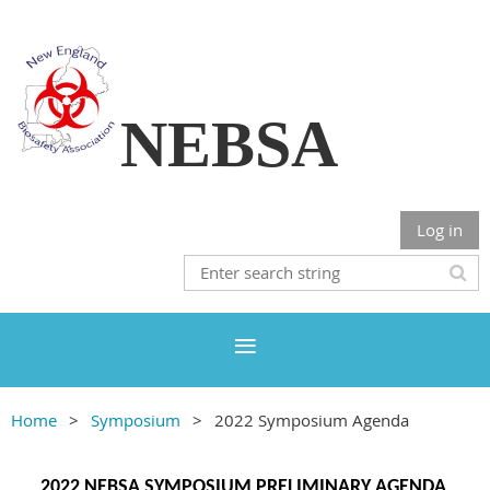
NEBSA
Log in
Home
Symposium
2022 Symposium Agenda
2022 NEBSA SYMPOSIUM PRELIMINARY AGENDA