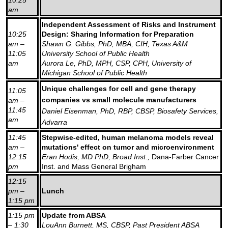
am
Independent Assessment of Risks and Instrument
10:25
Design: Sharing Information for Preparation
am –
Shawn G. Gibbs, PhD, MBA, CIH, Texas A&M
11:05
University School of Public Health
am
Aurora Le, PhD, MPH, CSP, CPH, University of
Michigan School of Public Health
Unique challenges for cell and gene therapy
11:05
companies vs small molecule manufacturers
am –
11:45
Daniel Eisenman, PhD, RBP, CBSP, Biosafety Services,
am
Advarra
11:45
Stepwise-edited, human melanoma models reveal
am –
mutations' effect on tumor and microenvironment
12:15
Eran Hodis, MD PhD, Broad Inst.,
Dana-Farber Cancer
pm
Inst. and Mass General Brigham
12:15
pm –
Lunch
1:15 pm
1:15 pm
Update from ABSA
– 1:30
LouAnn Burnett, MS, CBSP, Past President ABSA