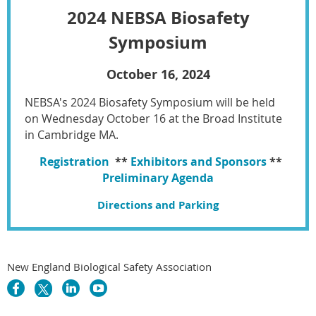
2024 NEBSA Biosafety
Symposium
October 16, 2024
NEBSA's 2024 Biosafety Symposium will be held
on Wednesday October 16 at the Broad Institute
in Cambridge MA.
Registration
**
Exhibitors and Sponsors
**
Preliminary Agenda
Directions and Parking
New England Biological Safety Association