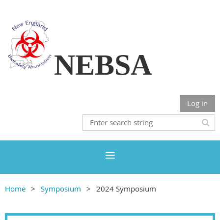
NEBSA
Log in
Home
Symposium
2024 Symposium