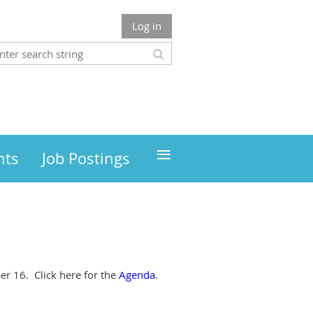
Log in
≡
nts
Job Postings
r 16. Click here for the
Agenda
.