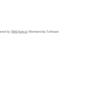
ered by
Wild Apricot
Membership Software