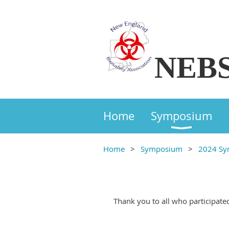
NEB
Home
Symposium
Home
Symposium
2024 S
Thank you to all who participate