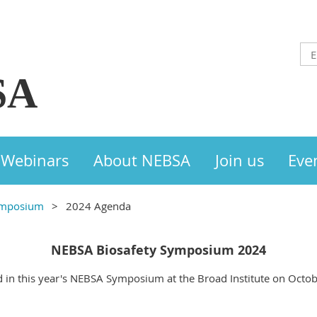
SA
Webinars
About NEBSA
Join us
Eve
ymposium
2024 Agenda
NEBSA Biosafety Symposium 2024
d in this year's NEBSA Symposium at the Broad Institute on Octobe