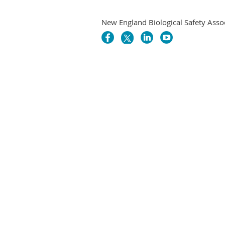
New England Biological Safety Asso